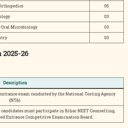
Orthopedics
05
ology
03
 Oral Microbiology
03
stry
03
n 2025-26
Description
 entrance exam conducted by the National Testing Agency
(NTA).
 candidates must participate in Bihar NEET Counselling,
ned Entrance Competitive Examination Board.