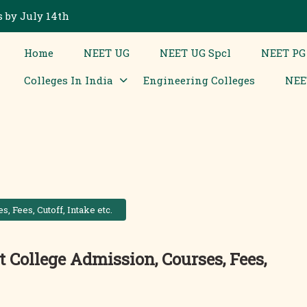
 by July 14th
Home
NEET UG
NEET UG Spcl
NEET PG
Colleges In India
Engineering Colleges
NEE
 Fees, Cutoff, Intake etc.
 College Admission, Courses, Fees,