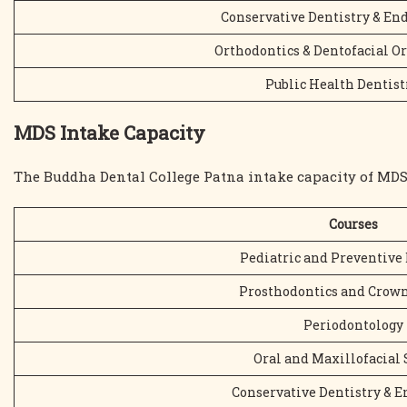
Conservative Dentistry & En
Orthodontics & Dentofacial O
Public Health Dentist
MDS Intake Capacity
The Buddha Dental College Patna intake capacity of MDS
Courses
Pediatric and Preventive 
Prosthodontics and Crown
Periodontology
Oral and Maxillofacial 
Conservative Dentistry & 