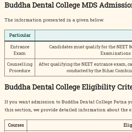
Buddha Dental College MDS Admissio
The information presented in a given below:
Particular
Entrance
Candidates must qualify for the NEET 
Exam
Examinations 
Counselling
After qualifying the NEET entrance exam, c
Procedure
conducted by the Bihar Combi
Buddha Dental College Eligibility Crit
If you want admission to Buddha Dental College Patna you 
this section, we provide detailed information about the eli
Courses
Elig