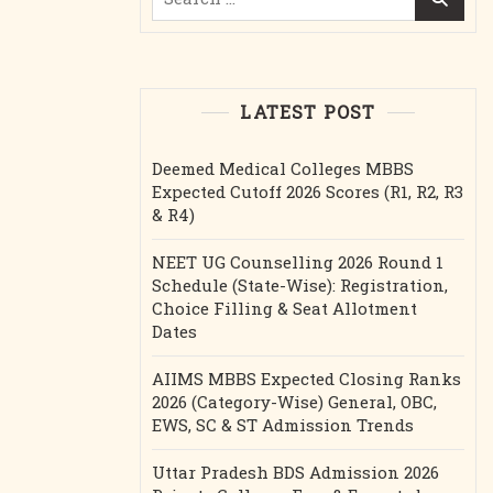
for:
LATEST POST
Deemed Medical Colleges MBBS
Expected Cutoff 2026 Scores (R1, R2, R3
& R4)
NEET UG Counselling 2026 Round 1
Schedule (State-Wise): Registration,
Choice Filling & Seat Allotment
Dates
AIIMS MBBS Expected Closing Ranks
2026 (Category-Wise) General, OBC,
EWS, SC & ST Admission Trends
Uttar Pradesh BDS Admission 2026