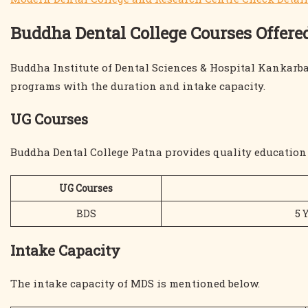
Buddha Dental College Courses Offere
Buddha Institute of Dental Sciences & Hospital Kankarb
programs with the duration and intake capacity.
UG Courses
Buddha Dental College Patna provides quality education 
UG Courses
BDS
5 
Intake Capacity
The intake capacity of MDS is mentioned below.