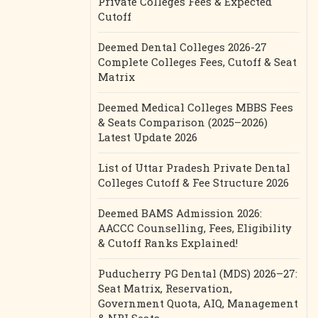
Private Colleges Fees & Expected
Cutoff
Deemed Dental Colleges 2026-27
Complete Colleges Fees, Cutoff & Seat
Matrix
Deemed Medical Colleges MBBS Fees
& Seats Comparison (2025–2026)
Latest Update 2026
List of Uttar Pradesh Private Dental
Colleges Cutoff & Fee Structure 2026
Deemed BAMS Admission 2026:
AACCC Counselling, Fees, Eligibility
& Cutoff Ranks Explained!
Puducherry PG Dental (MDS) 2026–27:
Seat Matrix, Reservation,
Government Quota, AIQ, Management