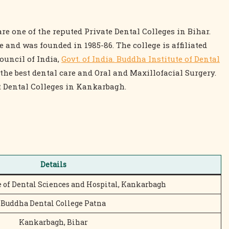
re one of the reputed Private Dental Colleges in Bihar.
and was founded in 1985-86. The college is affiliated
ouncil of India,
Govt. of India. Buddha Institute of Dental
the best dental care and Oral and Maxillofacial Surgery.
 Dental Colleges in Kankarbagh.
Details
e of Dental Sciences and Hospital, Kankarbagh
Buddha Dental College Patna
Kankarbagh, Bihar