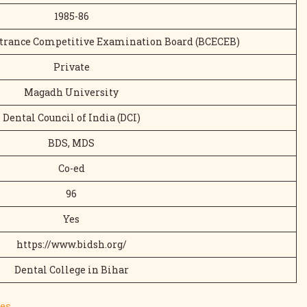
1985-86
trance Competitive Examination Board (BCECEB)
Private
Magadh University
Dental Council of India (DCI)
BDS, MDS
Co-ed
96
Yes
https://www.bidsh.org/
Dental College in Bihar
es