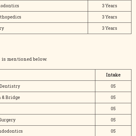
dodontics
3 Years
rthopedics
3 Years
ry
3 Years
 is mentioned below.
Intake
Dentistry
05
 & Bridge
05
05
Surgery
05
Endodontics
05