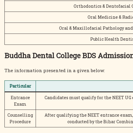
Orthodontics & Dentofacial 
Oral Medicine & Radi
Oral & Maxillofacial Pathology and
Public Health Denti
Buddha Dental College BDS Admissio
The information presented in a given below:
Particular
Entrance
Candidates must qualify for the NEET UG
Exam
Counselling
After qualifying the NEET entrance exam,
Procedure
conducted by the Bihar Combi