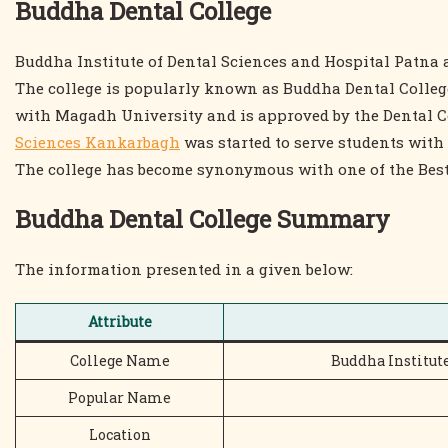
Buddha Dental College
Buddha Institute of Dental Sciences and Hospital Patna a
The college is popularly known as Buddha Dental College 
with Magadh University and is approved by the Dental C
Sciences Kankarbagh
was started to serve students with 
The college has become synonymous with one of the Best
Buddha Dental College Summary
The information presented in a given below:
Attribute
College Name
Buddha Institut
Popular Name
Location