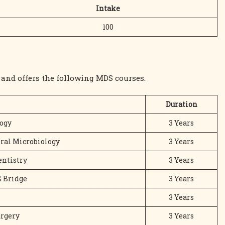
Intake
100
and offers the following MDS courses.
Duration
ogy
3 Years
Oral Microbiology
3 Years
entistry
3 Years
& Bridge
3 Years
3 Years
urgery
3 Years