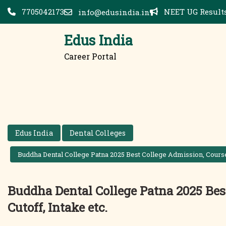
Skip
7705042173
NEET UG Results
info@edusindia.in
to
content
Edus India
Career Portal
Edus India
Dental Colleges
Buddha Dental College Patna 2025 Best College Admission, Courses,
Buddha Dental College Patna 2025 Best
Cutoff, Intake etc.