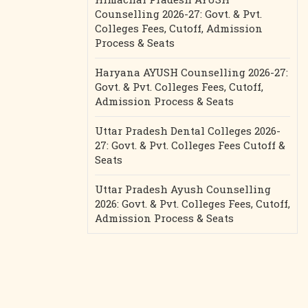
Counselling 2026-27: Govt. & Pvt.
Colleges Fees, Cutoff, Admission
Process & Seats
Haryana AYUSH Counselling 2026-27:
Govt. & Pvt. Colleges Fees, Cutoff,
Admission Process & Seats
Uttar Pradesh Dental Colleges 2026-
27: Govt. & Pvt. Colleges Fees Cutoff &
Seats
Uttar Pradesh Ayush Counselling
2026: Govt. & Pvt. Colleges Fees, Cutoff,
Admission Process & Seats