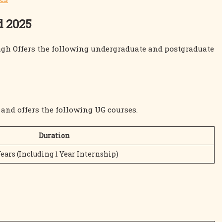
d 2025
agh Offers the following undergraduate and postgraduate
and offers the following UG courses.
Duration
Years (Including 1 Year Internship)