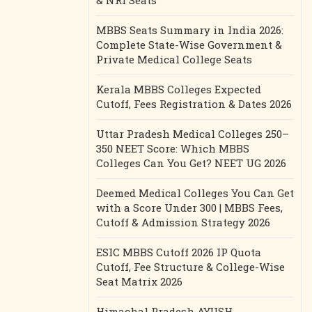
& NRI Seats
MBBS Seats Summary in India 2026:
Complete State-Wise Government &
Private Medical College Seats
Kerala MBBS Colleges Expected
Cutoff, Fees Registration & Dates 2026
Uttar Pradesh Medical Colleges 250–
350 NEET Score: Which MBBS
Colleges Can You Get? NEET UG 2026
Deemed Medical Colleges You Can Get
with a Score Under 300 | MBBS Fees,
Cutoff & Admission Strategy 2026
ESIC MBBS Cutoff 2026 IP Quota
Cutoff, Fee Structure & College-Wise
Seat Matrix 2026
Himachal Pradesh AYUSH