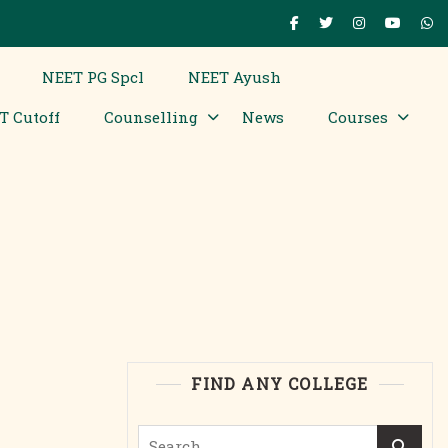
NEET PG Spcl
NEET Ayush
T Cutoff
Counselling
News
Courses
FIND ANY COLLEGE
Search