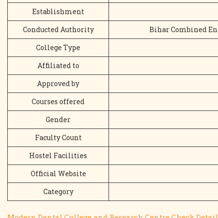
Establishment
Conducted Authority
Bihar Combined En
College Type
Affiliated to
Approved by
Courses offered
Gender
Faculty Count
Hostel Facilities
Official Website
Category
Modern Dental College and Research Centre Check Detail