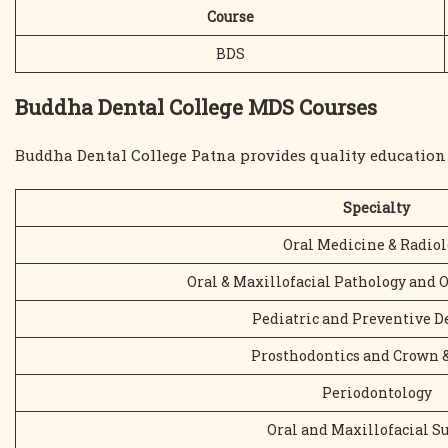
Course
BDS
Buddha Dental College MDS Courses
Buddha Dental College Patna provides quality education 
Specialty
Oral Medicine & Radiol
Oral & Maxillofacial Pathology and 
Pediatric and Preventive D
Prosthodontics and Crown 
Periodontology
Oral and Maxillofacial S