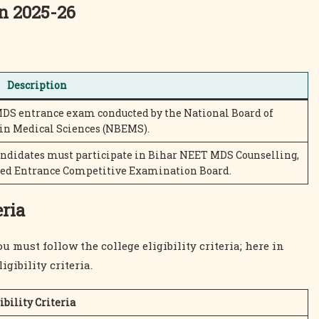
n 2025-26
Description
MDS entrance exam conducted by the National Board of
in Medical Sciences (NBEMS).
andidates must participate in Bihar NEET MDS Counselling,
ned Entrance Competitive Examination Board.
eria
must follow the college eligibility criteria; here in
gibility criteria.
ibility Criteria